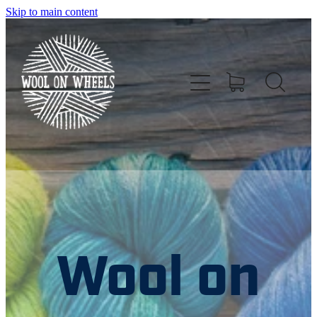
Skip to main content
HOME
ABOUT US
Wool on
NZ YARN EVENTS
NZ DIRECTORIES