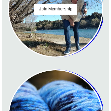
Join Membership