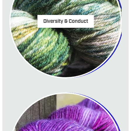
Diversity & Conduct