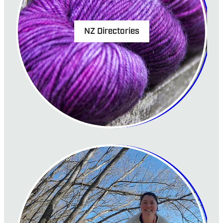
NZ Directories