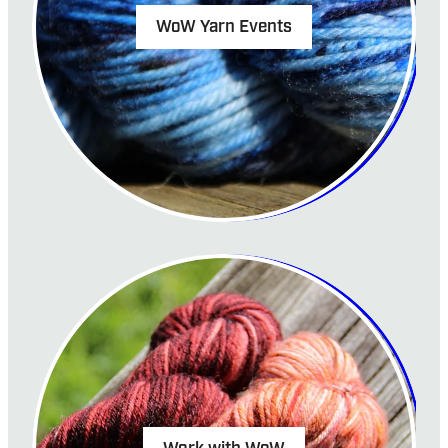
WoW Yarn Events