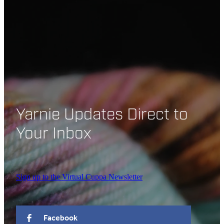
Yarnie Updates Direct to
Your Inbox
Sign up to the Virtual Cuppa Newsletter
Facebook