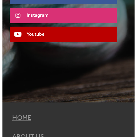
Instagram
Youtube
HOME
ABOUT US