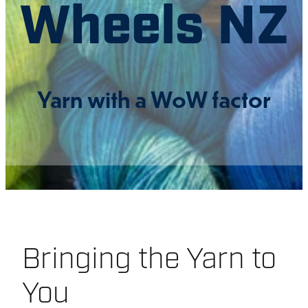
Wheels NZ
CONNECT
Yarn with a WoW factor
DIVERSITY & CONDUCT
SHOP
BLOG
Bringing the Yarn to
You