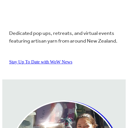
Dedicated pop ups, retreats, and virtual events
featuring artisan yarn from around New Zealand.
Stay Up To Date with WoW News