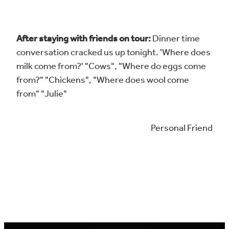
After staying with friends on tour:
Dinner time
conversation cracked us up tonight. 'Where does
milk come from?' "Cows", "Where do eggs come
from?" "Chickens", "Where does wool come
from" "Julie"
Personal Friend