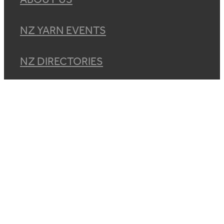
NZ YARN EVENTS
NZ DIRECTORIES
CONNECT
DIVERSITY & CONDUCT
SHOP
BLOG