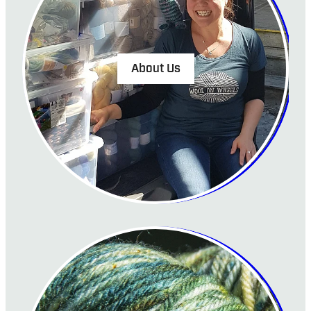
About Us