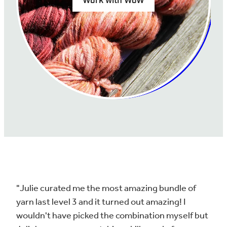
Work with WoW
"Julie curated me the most amazing bundle of
yarn last level 3 and it turned out amazing! I
wouldn't have picked the combination myself but