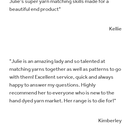
Julie's super yarn matching skills made for a
beautiful end product"
Kellie
"Julie is an amazing lady and so talented at
matching yarns together as well as patterns to go
with them! Excellent service, quick and always
happy to answer my questions. Highly
recommend her to everyone who is new to the
hand dyed yarn market. Her range is to die for!"
Kimberley