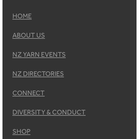
HOME
ABOUT US
NZ YARN EVENTS
NZ DIRECTORIES
CONNECT
DIVERSITY & CONDUCT
SHOP