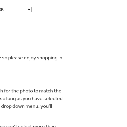
me so please enjoy shopping in
h for the photo to match the
 so long as you have selected
e drop down menu, you'll
you can't select more than