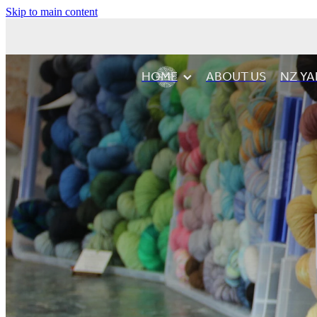
Skip to main content
HOME
ABOUT US
NZ YA