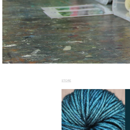
STORE