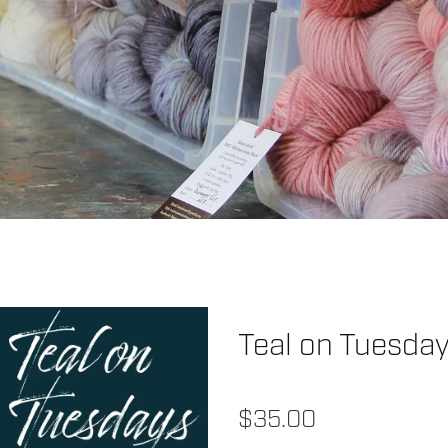
Teal on Tuesda
$35.00