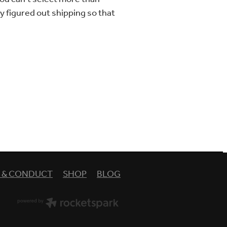
lly figured out shipping so that
Y & CONDUCT
SHOP
BLOG