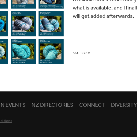
what is available, and I fina
will get added afterwards.
SKU: RY8M
RN EVENTS
NZ DIRECTORIES
CONNECT
DIVERSIT
ditions