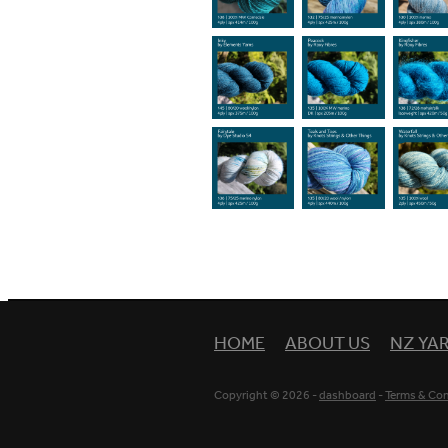
HOME
ABOUT US
NZ YA
Copyright © 2026 -
dashboard
-
Terms & Con