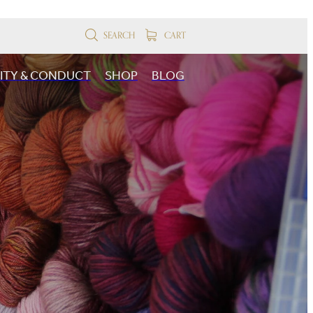
SEARCH
CART
SITY & CONDUCT
SHOP
BLOG