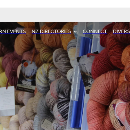
RN EVENTS
NZ DIRECTORIES
CONNECT
DIVER