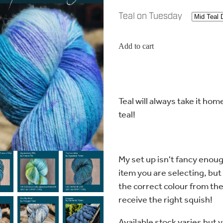
Teal on Tuesday
Add to cart
Teal will always take it ho
teal!
My set up isn't fancy enoug
item you are selecting, but
the correct colour from th
receive the right squish!
Available stock varies but 